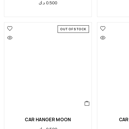
د.ك
0.500
OUT OF STOCK
CAR HANGER MOON
CAR