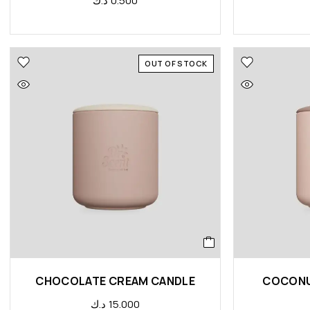
د.ك
0.500
OUT OF STOCK
CHOCOLATE CREAM CANDLE
COCONU
د.ك
15.000