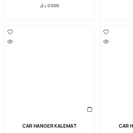
د.ك
0.500
CAR HANGER KALEMAT
CAR 