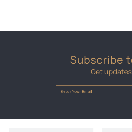
Subscribe t
Get updates 