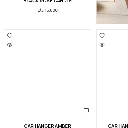
BLACK ROSE CANDLE
د.ك
15.000
CAR HANGER AMBER
CAR HAN