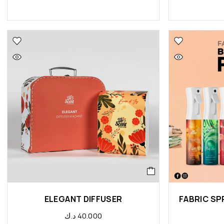
ELEGANT DIFFUSER
د.ك
40.000