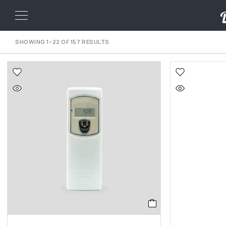
SHOWING 1–22 OF 157 RESULTS