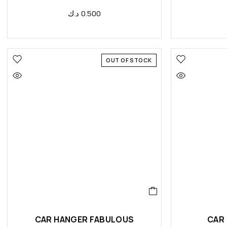
د.ك
0.500
OUT OF STOCK
CAR HANGER FABULOUS
CAR