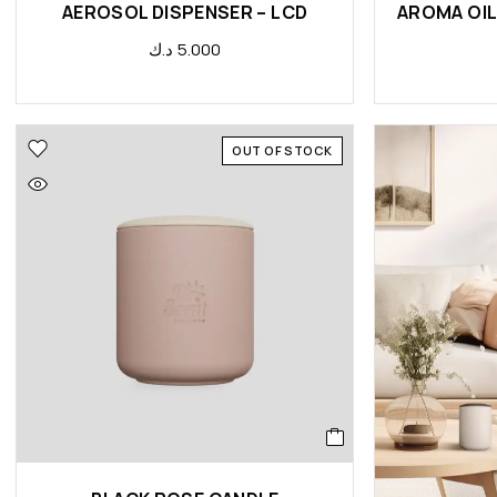
AEROSOL DISPENSER – LCD
د.ك
5.000
OUT OF STOCK