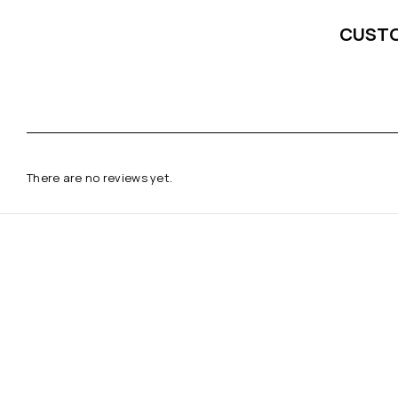
CUST
There are no reviews yet.