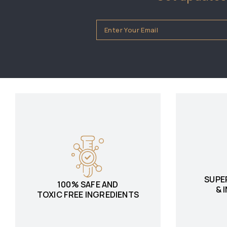
SUPE
100% SAFE AND
& 
TOXIC FREE INGREDIENTS