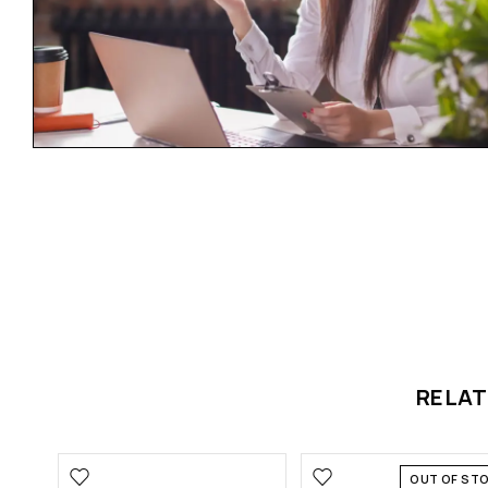
RELA
OUT OF ST