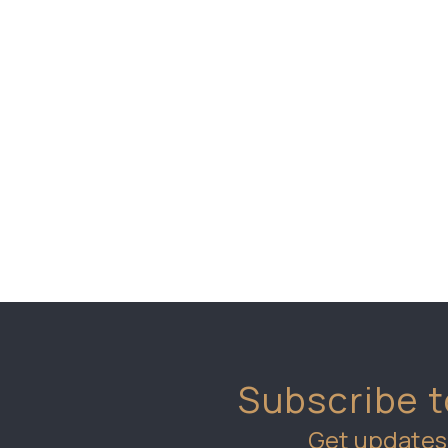
Subscribe t
Get updates 