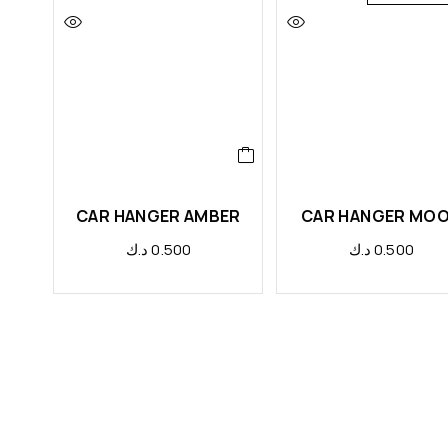
CAR HANGER AMBER
CAR HANGER MO
د.ك
0.500
د.ك
0.500