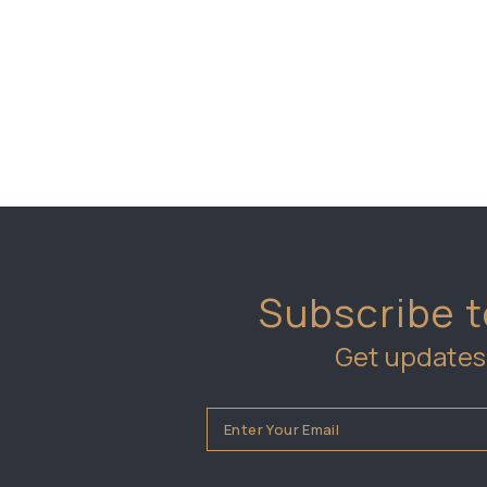
Subscribe t
Get updates 