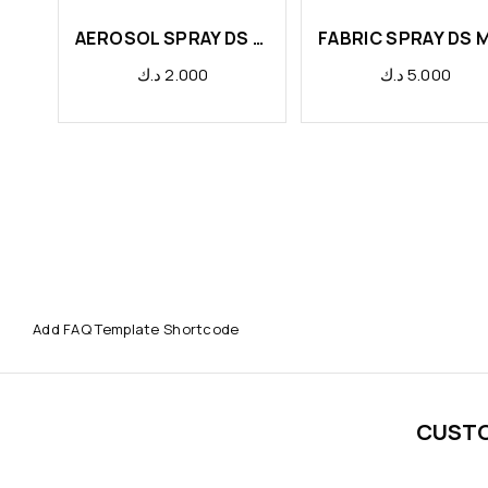
AEROSOL SPRAY DS PAPAYA
د.ك
2.000
د.ك
5.000
Add FAQ Template Shortcode
CUST