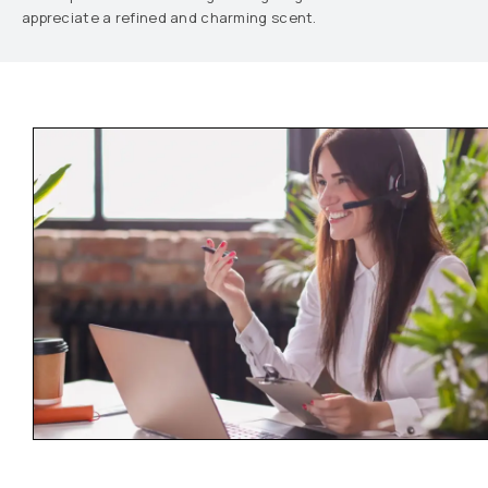
appreciate a refined and charming scent.