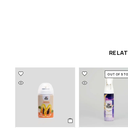
RELA
OUT OF ST