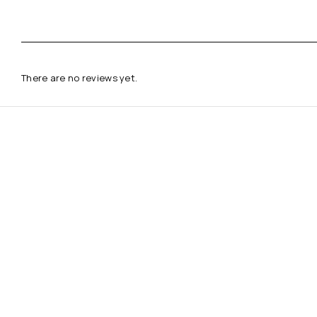
There are no reviews yet.