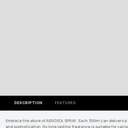
DESCRIPTION
FEATURES
Embrace the allure of AEROSOL SPRAY . Each 300ml can delivers a
and sophistication. Its long-lasting fragrance is suitable for va