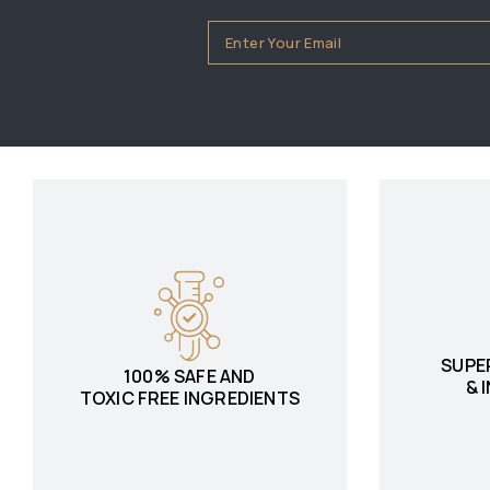
SUPE
100% SAFE AND
& 
TOXIC FREE INGREDIENTS