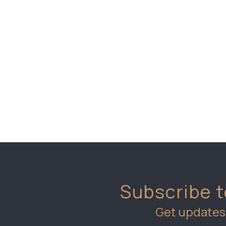
Subscribe t
Get updates 