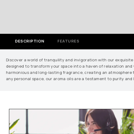
DESCRIPTION
FEATURES
Discover a world of tranquility and invigoration with our exquisite
designed to transform your space into a haven of relaxation and w
harmonious and long-lasting fragrance, creating an atmosphere tha
any personal space, our aroma oils are a testament to purity and 