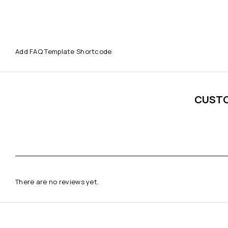
Add FAQ Template Shortcode
CUST
There are no reviews yet.