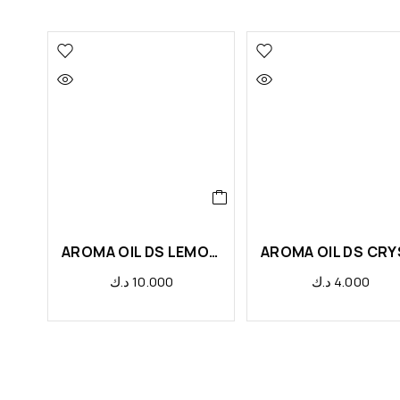
AROMA OIL DS LEMONGRASS
د.ك
10.000
د.ك
4.000