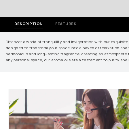
DESCRIPTION
FEATURES
Discover a world of tranquility and invigoration with our exquisite
designed to transform your space into a haven of relaxation and w
harmonious and long-lasting fragrance, creating an atmosphere tha
any personal space, our aroma oils are a testament to purity and 