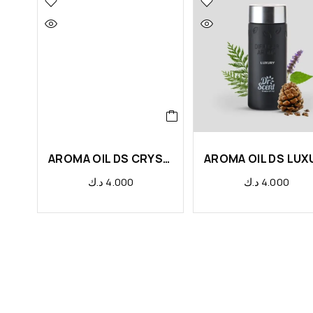
AROMA OIL DS CRYSTAL
د.ك
4.000
د.ك
4.000