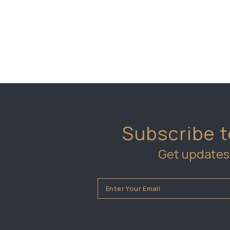
Subscribe t
Get updates 