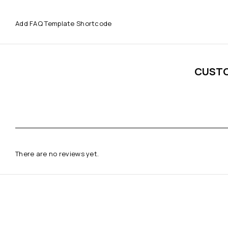
Add FAQ Template Shortcode
CUST
There are no reviews yet.