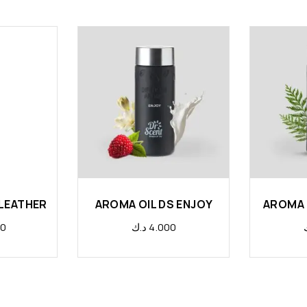
 LEATHER
AROMA OIL DS ENJOY
AROMA 
00
د.ك
4.000