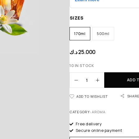
SIZES
170ml
500ml
د.ك
25.000
10 IN STOCK
ADD 
SHAR
ADD TO WISHLIST
CATEGORY:
AROMA
Free delivery
Secure online payment