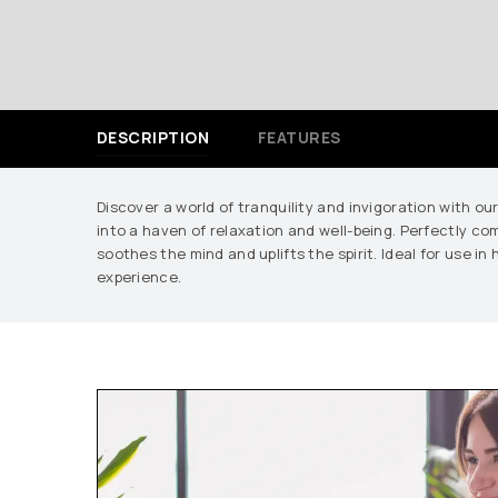
DESCRIPTION
FEATURES
Discover a world of tranquility and invigoration with ou
into a haven of relaxation and well-being. Perfectly co
soothes the mind and uplifts the spirit. Ideal for use i
experience.