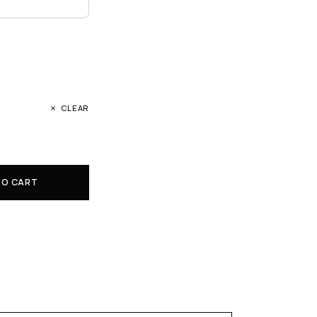
CLEAR
TO CART
E