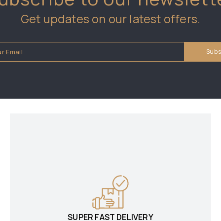
Get updates on our latest offers.
SUPER FAST DELIVERY