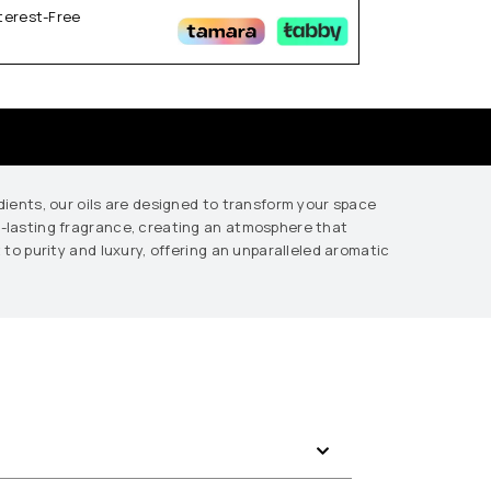
nterest-Free
edients, our oils are designed to transform your space
ng-lasting fragrance, creating an atmosphere that
 to purity and luxury, offering an unparalleled aromatic