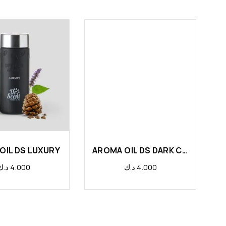
OIL DS LUXURY
AROMA OIL DS DARK CHOCOLATE
د.ك
4.000
د.ك
4.000