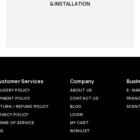
& INSTALLATION
ustomer Services
Company
Busi
LIVERY POLICY
ABOUT US
E- MA
YMENT POLICY
CONTACT US
FRANC
TURN / REFUND POLICY
BLOG
SCENT
IVACY POLICY
LOGIN
RMS OF SERVICE
MY CART
AQ
WISHLIST