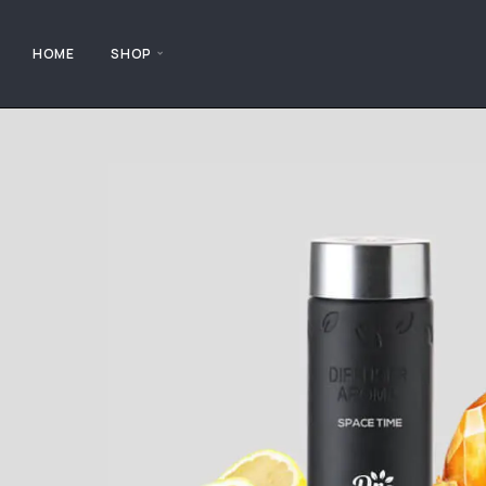
HOME
SHOP