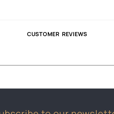
CUSTOMER REVIEWS
ubscribe to our newslett