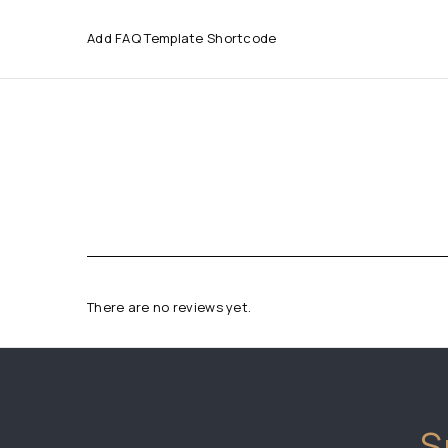
Add FAQ Template Shortcode
There are no reviews yet.
S