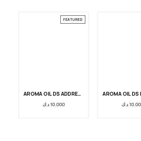
FEATURED
AROMA OIL DS ADDRESS
AROMA OIL DS
د.ك
10.000
د.ك
10.0