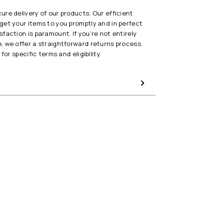
re delivery of our products. Our efficient
get your items to you promptly and in perfect
faction is paramount. If you’re not entirely
, we offer a straightforward returns process.
for specific terms and eligibility.