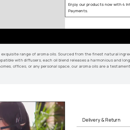
Enjoy our products now with 4 I
Payments.
r exquisite range of aroma oils. Sourced from the finest natural ingr
mpatible with diffusers, each oil blend releases a harmonious and lo
n homes, offices, or any personal space, our aroma oils are a testament
Delivery & Return