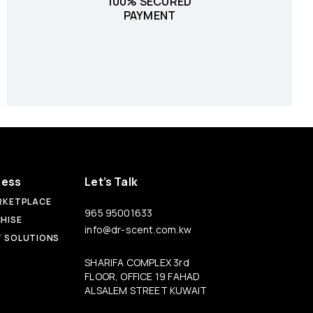
100% SECURED
PAYMENT
ness
Let’s Talk
RKETPLACE
965 95001633
HISE
info@dr-scent.com.kw
 SOLUTIONS
SHARIFA COMPLEX 3rd
FLOOR, OFFICE 19 FAHAD
ALSALEM STREET KUWAIT