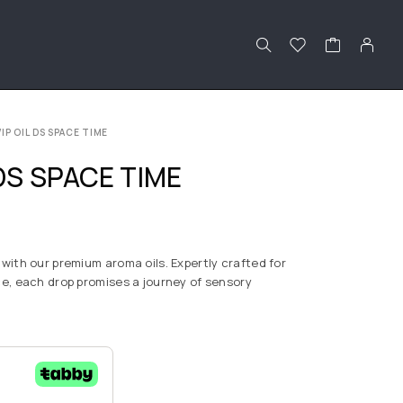
IP OIL DS SPACE TIME
DS SPACE TIME
with our premium aroma oils. Expertly crafted for
e, each drop promises a journey of sensory