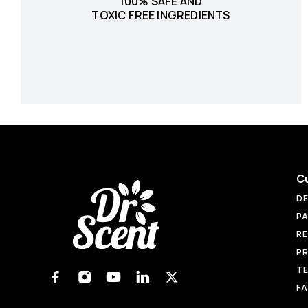
100% SAFE AND
TOXIC FREE INGREDIENTS
C
DE
PA
RE
PR
TE
F