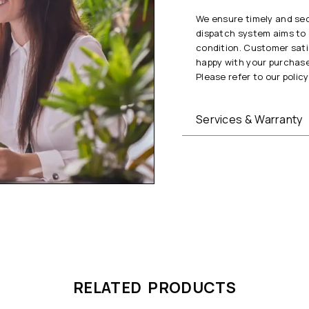
We ensure timely and secu
dispatch system aims to 
condition. Customer satis
happy with your purchase
Please refer to our policy 
Services & Warranty
RELATED PRODUCTS