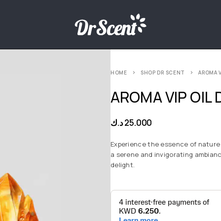
HOME
SHOP DR SCENT
AROMA V
AROMA VIP OIL 
د.ك
25.000
Experience the essence of nature 
a serene and invigorating ambianc
delight.