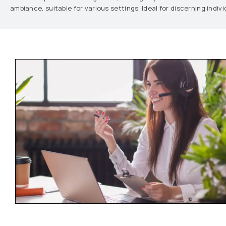
ambiance, suitable for various settings. Ideal for discerning indi