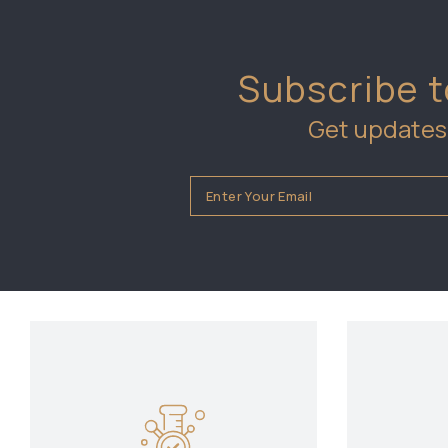
Subscribe t
Get updates 