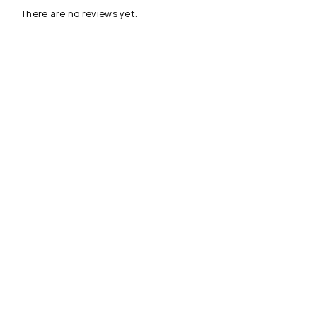
There are no reviews yet.