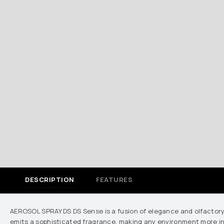
DESCRIPTION
FEATURES
AEROSOL SPRAY DS DS Sense is a fusion of elegance and olfactory 
emits a sophisticated fragrance, making any environment more invi