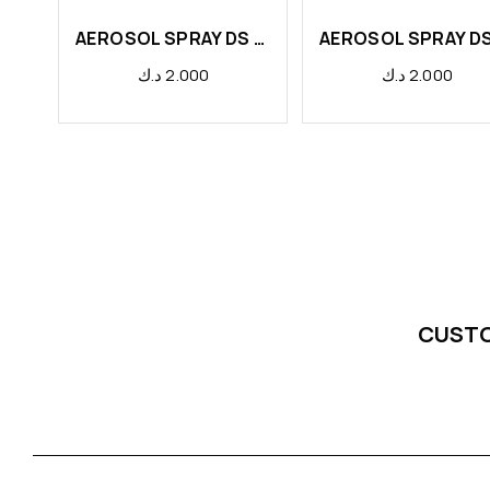
AEROSOL SPRAY DS LEMON
د.ك
2.000
د.ك
2.000
CUST