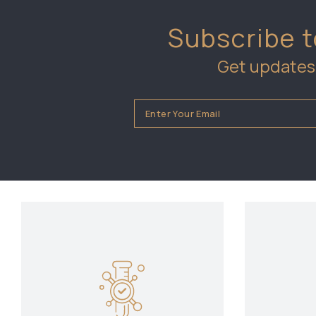
Subscribe t
Get updates 