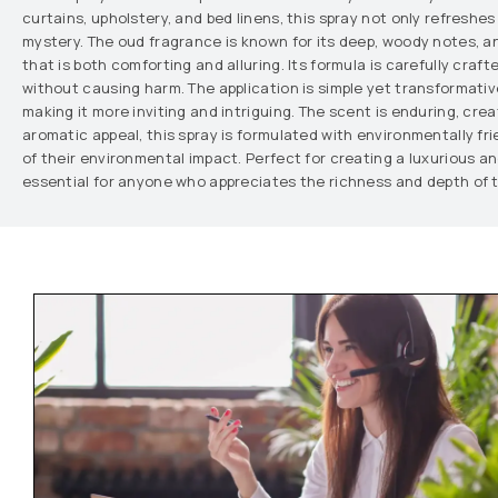
curtains, upholstery, and bed linens, this spray not only refreshe
mystery. The oud fragrance is known for its deep, woody notes, a
that is both comforting and alluring. Its formula is carefully craft
without causing harm. The application is simple yet transformativ
making it more inviting and intriguing. The scent is enduring, crea
aromatic appeal, this spray is formulated with environmentally fr
of their environmental impact. Perfect for creating a luxurious a
essential for anyone who appreciates the richness and depth of t