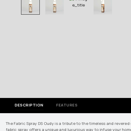
DESCRIPTION
FEATURES
The Fabric Spray DS Oudy is a tribute to the timeless and revered 
fabric spray offers a unique and luxurious way to infuse your home