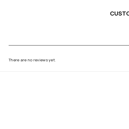
CUST
There are no reviews yet.