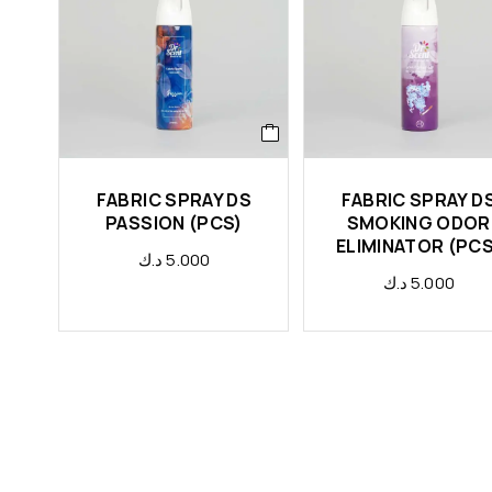
FABRIC SPRAY DS
FABRIC SPRAY D
PASSION (PCS)
SMOKING ODOR
ELIMINATOR (PCS
د.ك
5.000
د.ك
5.000